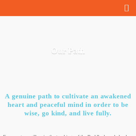
Our Path
A genuine path to cultivate an awakened
heart and peaceful mind in order to be
wise, go kind, and live fully.​