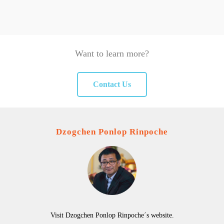
Want to learn more?
Contact Us
Dzogchen Ponlop Rinpoche
Visit Dzogchen Ponlop Rinpoche´s website.