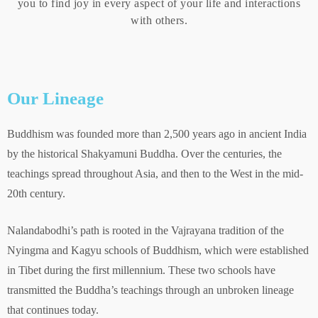
you to find joy in every aspect of your life and interactions
with others.
Our Lineage
Buddhism was founded more than 2,500 years ago in ancient India
by the historical Shakyamuni Buddha. Over the centuries, the
teachings spread throughout Asia, and then to the West in the mid-
20th century.
Nalandabodhi’s path is rooted in the Vajrayana tradition of the
Nyingma and Kagyu schools of Buddhism, which were established
in Tibet during the first millennium. These two schools have
transmitted the Buddha’s teachings through an unbroken lineage
that continues today.