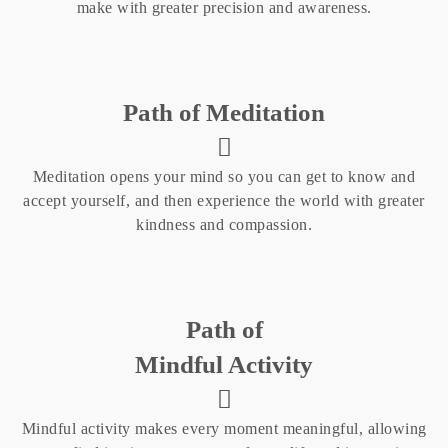
make with greater precision and awareness.
Path of Meditation
Meditation opens your mind so you can get to know and
accept yourself, and then experience the world with greater
kindness and compassion.
Path of
Mindful Activity
Mindful activity makes every moment meaningful, allowing