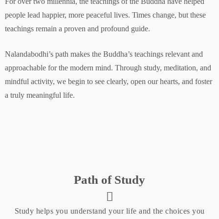
For over two millennia, the teachings of the Buddha have helped
people lead happier, more peaceful lives. Times change, but these
teachings remain a proven and profound guide.
Nalandabodhi’s path makes the Buddha’s teachings relevant and
approachable for the modern mind. Through study, meditation, and
mindful activity, we begin to see clearly, open our hearts, and foster
a truly meaningful life.
Path of Study
Study helps you understand your life and the choices you