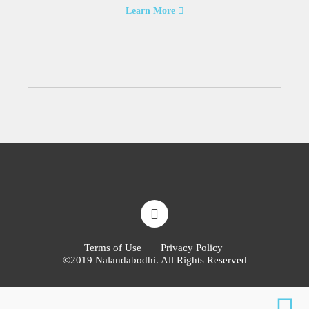
Learn More
Terms of Use
Privacy Policy
©2019 Nalandabodhi. All Rights Reserved