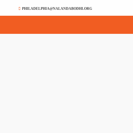
PHILADELPHIA@NALANDABODHI.ORG