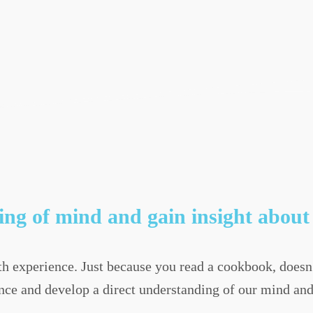
ng of mind and gain insight about 
 experience. Just because you read a cookbook, doesn
nce and develop a direct understanding of our mind and