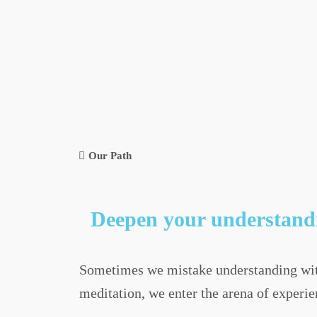
Our Path
Deepen your understandi
Sometimes we mistake understanding with
meditation, we enter the arena of experie