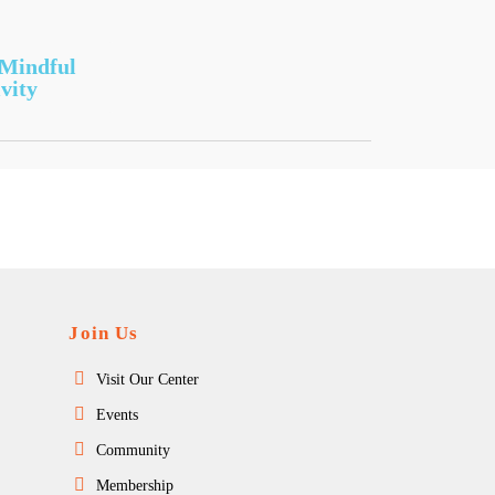
 Mindful
vity
Join Us
Visit Our Center
Events
Community
Membership