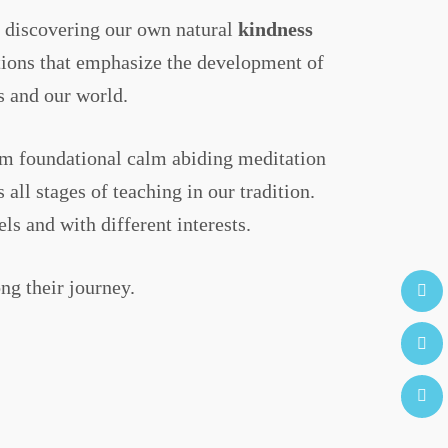
on discovering our own natural
kindness
ations that emphasize the development of
s and our world.
rom foundational calm abiding meditation
ll stages of teaching in our tradition.
s and with different interests.
ng their journey.