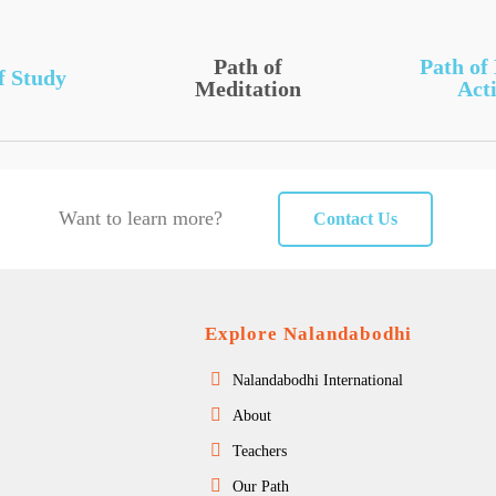
Path of
Path of
f Study
Meditation
Acti
Want to learn more?
Contact Us
Explore Nalandabodhi
Nalandabodhi International
About
Teachers
Our Path