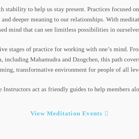
h stability to help us stay present. Practices focused 
s, and deeper meaning to our relationships. With medit
ed mind that can see limitless possibilities in ourselve
ive stages of practice for working with one’s mind. F
a, including Mahamudra and Dzogchen, this path covers a
ing, transformative environment for people of all level
e Instructors act as friendly guides to help members alo
View Meditation Events