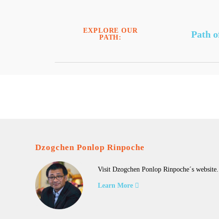
EXPLORE OUR
Path o
PATH:
Dzogchen Ponlop Rinpoche
Visit Dzogchen Ponlop Rinpoche´s website.
Learn More