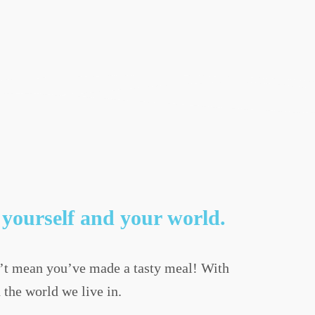
yourself and your world.
’t mean you’ve made a tasty meal! With
 the world we live in.