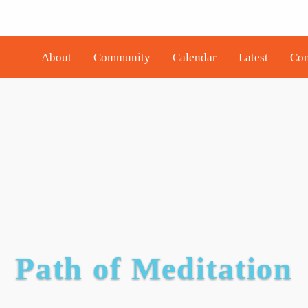
About
Community
Calendar
Latest
Con
Path of Meditation