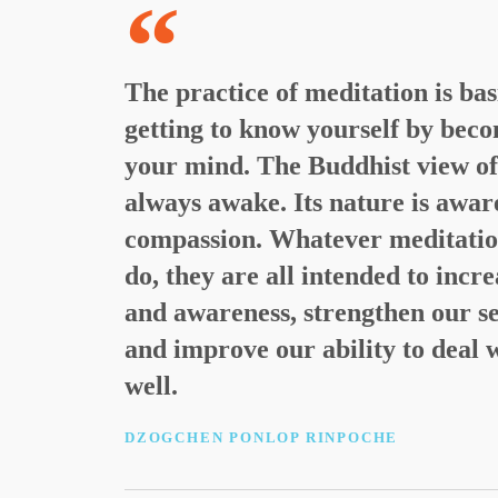
The practice of meditation is bas
getting to know yourself by beco
your mind. The Buddhist view of t
always awake. Its nature is awar
compassion. Whatever meditatio
do, they are all intended to incr
and awareness, strengthen our se
and improve our ability to deal 
well.
DZOGCHEN PONLOP RINPOCHE