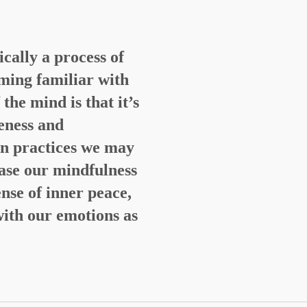
ically a process of
ming familiar with
he mind is that it’s
eness and
n practices we may
ease our mindfulness
nse of inner peace,
with our emotions as