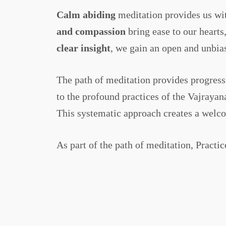
Calm abiding
meditation provides us wit
and compassion
bring ease to our heart
clear insight
, we gain an open and unbias
The path of meditation provides progress
to the profound practices of the Vajrayan
This systematic approach creates a welcom
As part of the path of meditation, Practic