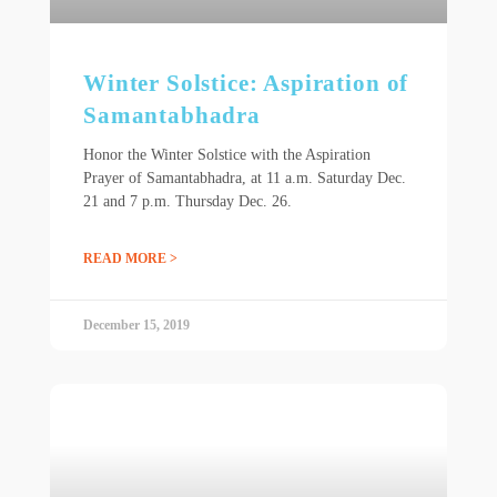
Winter Solstice: Aspiration of
Samantabhadra
Honor the Winter Solstice with the Aspiration
Prayer of Samantabhadra, at 11 a.m. Saturday Dec.
21 and 7 p.m. Thursday Dec. 26.
READ MORE >
December 15, 2019