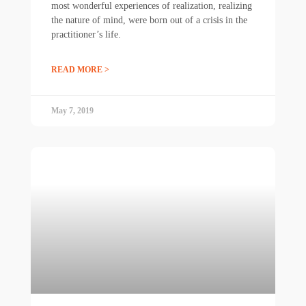
most wonderful experiences of realization, realizing
the nature of mind, were born out of a crisis in the
practitioner’s life.
READ MORE >
May 7, 2019