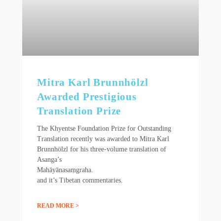
Mitra Karl Brunnhölzl
Awarded Prestigious
Translation Prize
The Khyentse Foundation Prize for Outstanding
Translation recently was awarded to Mitra Karl
Brunnhölzl for his three-volume translation of
Asanga’s
Mahāyānasaṃgraha.
and it’s Tibetan commentaries.
READ MORE >