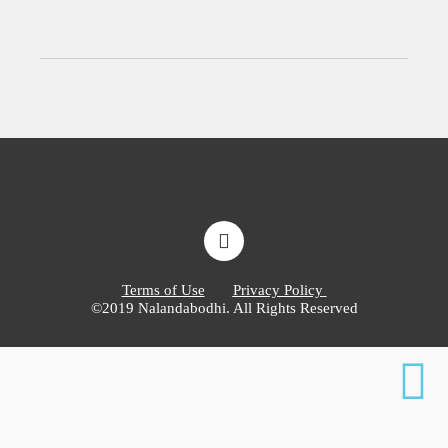
Terms of Use
Privacy Policy
©2019 Nalandabodhi. All Rights Reserved