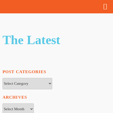
The Latest
POST CATEGORIES
ARCHIVES