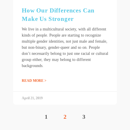
How Our Differences Can
Make Us Stronger
We live in a multicultural society, with all different
kinds of people. People are starting to recognize
multiple gender identities, not just male and female,
but non-binary, gender-queer and so on. People
don’t necessarily belong to just one racial or cultural
group either, they may belong to different
backgrounds.
READ MORE >
April 21, 2019
1
2
3