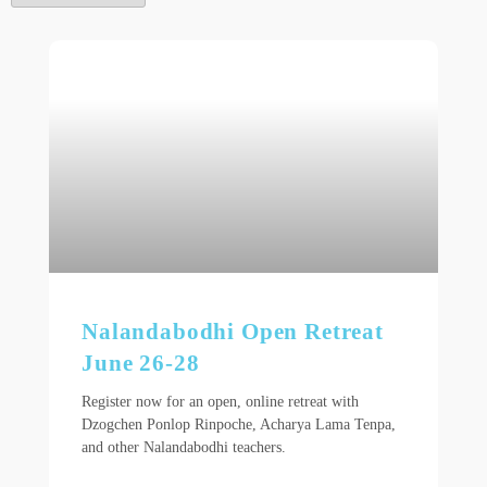
Nalandabodhi Open Retreat
June 26-28
Register now for an open, online retreat with
Dzogchen Ponlop Rinpoche, Acharya Lama Tenpa,
and other Nalandabodhi teachers.