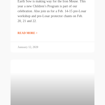
Earth Sow is making way for the Iron Mouse. This
year a new Children’s Program is part of our
celebration. Also join us for a Feb. 14-15 pre-Losar
workshop and pre-Losar protector chants on Feb.
20, 21 and 22.
READ MORE >
January 12, 2020