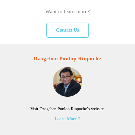
Want to learn more?
Contact Us
Dzogchen Ponlop Rinpoche
Visit Dzogchen Ponlop Rinpoche´s website.
Learn More