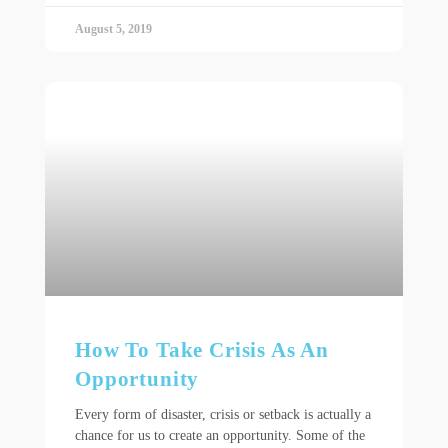
August 5, 2019
How To Take Crisis As An
Opportunity
Every form of disaster, crisis or setback is actually a
chance for us to create an opportunity. Some of the