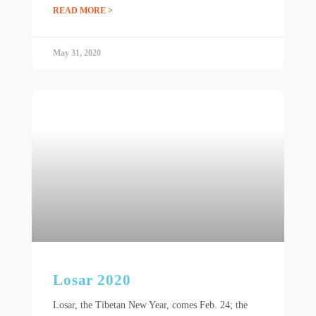
READ MORE >
May 31, 2020
Losar 2020
Losar, the Tibetan New Year, comes Feb. 24; the