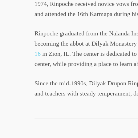
1974, Rinpoche received novice vows fro
and attended the 16th Karmapa during his
Rinpoche graduated from the Nalanda Inst
becoming the abbot at Dilyak Monastery 
16
in Zion, IL. The center is dedicated t
center, while providing a place to learn 
Since the mid-1990s, Dilyak Drupon Rinpo
and teachers with steady temperament, d