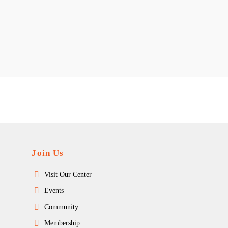
Join Us
Visit Our Center
Events
Community
Membership