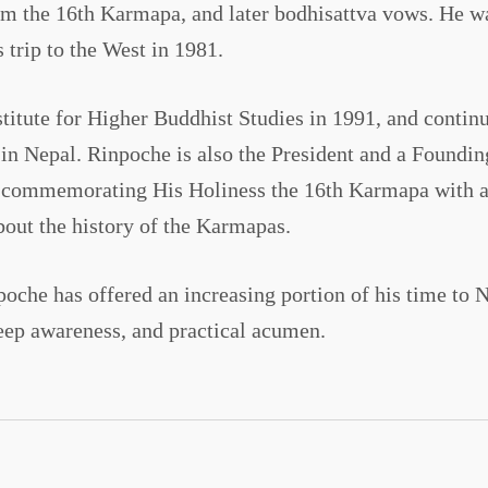
m the 16th Karmapa, and later bodhisattva vows. He wa
 trip to the West in 1981.
itute for Higher Buddhist Studies in 1991, and continue
in Nepal. Rinpoche is also the President and a Found
o commemorating His Holiness the 16th Karmapa with a s
about the history of the Karmapas.
che has offered an increasing portion of his time to 
eep awareness, and practical acumen.