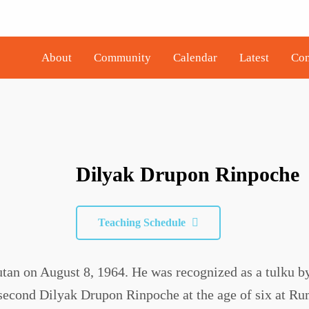
About
Community
Calendar
Latest
Con
Dilyak Drupon Rinpoche
Teaching Schedule
an on August 8, 1964. He was recognized as a tulku b
second Dilyak Drupon Rinpoche at the age of six at Ru