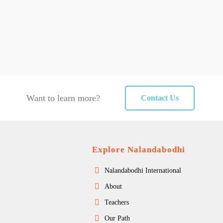
Want to learn more?
Contact Us
Explore Nalandabodhi
Nalandabodhi International
About
Teachers
Our Path