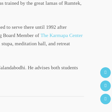
s trained by the great lamas of Rumtek,
d to serve there until 1992 after
ing Board Member of
The Karmapa Center
tupa, meditation hall, and retreat
Nalandabodhi. He advises both students