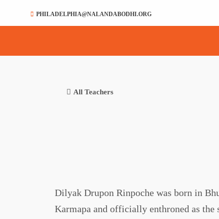
PHILADELPHIA@NALANDABODHI.ORG
All Teachers
Dilyak Drupon Rinpoche was born in Bhut
Karmapa and officially enthroned as the 