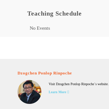
Teaching Schedule
No Events
Dzogchen Ponlop Rinpoche
Visit Dzogchen Ponlop Rinpoche´s website.
Learn More