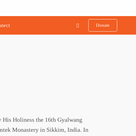
nect
Donate
y His Holiness the 16th Gyalwang
mtek Monastery in Sikkim, India. In